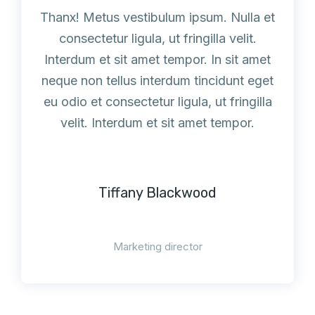
Thanx! Metus vestibulum ipsum. Nulla et
consectetur ligula, ut fringilla velit.
Interdum et sit amet tempor. In sit amet
neque non tellus interdum tincidunt eget
eu odio et consectetur ligula, ut fringilla
velit. Interdum et sit amet tempor.
Tiffany Blackwood
Marketing director