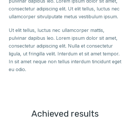
pulvinar dapibus leo. Lorem ipsum dolor sit amet,
consectetur adipiscing elit. Ut elit tellus, luctus nec
ullamcorper sitvulputate metus vestibulum ipsum.
Ut elit tellus, luctus nec ullamcorper mattis,
pulvinar dapibus leo. Lorem ipsum dolor sit amet,
consectetur adipiscing elit. Nulla et consectetur
ligula, ut fringilla velit. Interdum et sit amet tempor.
In sit amet neque non tellus interdum tincidunt eget
eu odio.
Achieved results