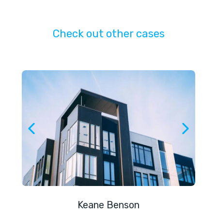
Check out other cases
Keane Benson