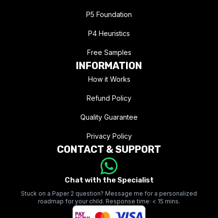
P5 Foundation
P4 Heuristics
Free Samples
INFORMATION
How it Works
Refund Policy
Quality Guarantee
Privacy Policy
CONTACT & SUPPORT
Chat with the Specialist
Stuck on a Paper 2 question? Message me for a personalized
roadmap for your child. Response time: < 15 mins.