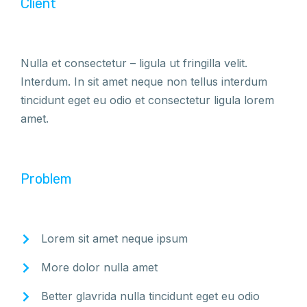
Client
Nulla et consectetur – ligula ut fringilla velit.
Interdum. In sit amet neque non tellus interdum
tincidunt eget eu odio et consectetur ligula lorem
amet.
Problem
Lorem sit amet neque ipsum
More dolor nulla amet
Better glavrida nulla tincidunt eget eu odio