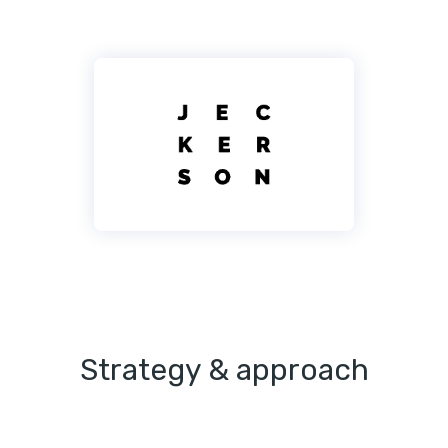
Strategy & approach