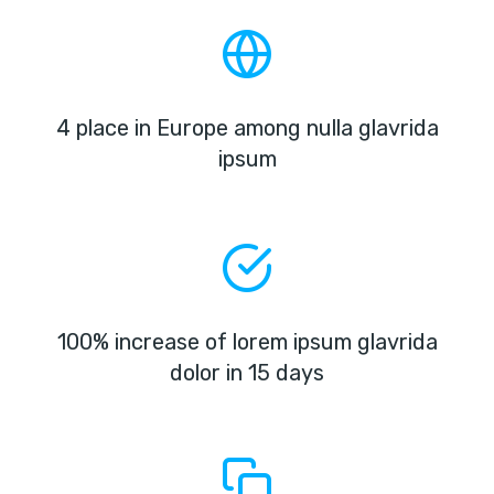
4 place in Europe among nulla glavrida
ipsum
100% increase of lorem ipsum glavrida
dolor in 15 days