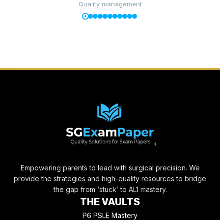
Quality management
Empowering parents to lead with surgical precision. We
provide the strategies and high-quality resources to bridge
the gap from ‘stuck’ to AL1 mastery.
THE VAULTS
P6 PSLE Mastery