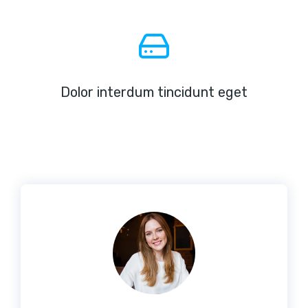
Dolor interdum tincidunt eget