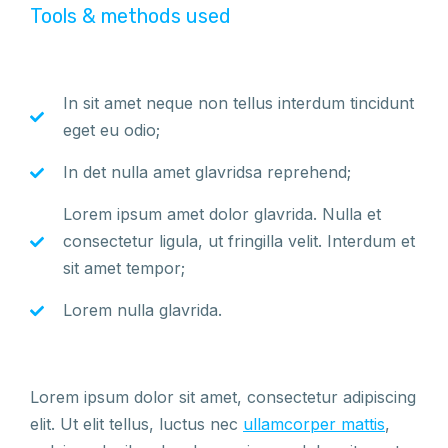
Tools & methods used
In sit amet neque non tellus interdum tincidunt
eget eu odio;
In det nulla amet glavridsa reprehend;
Lorem ipsum amet dolor glavrida. Nulla et
consectetur ligula, ut fringilla velit. Interdum et
sit amet tempor;
Lorem nulla glavrida.
Lorem ipsum dolor sit amet, consectetur adipiscing
elit. Ut elit tellus, luctus nec
ullamcorper mattis
,