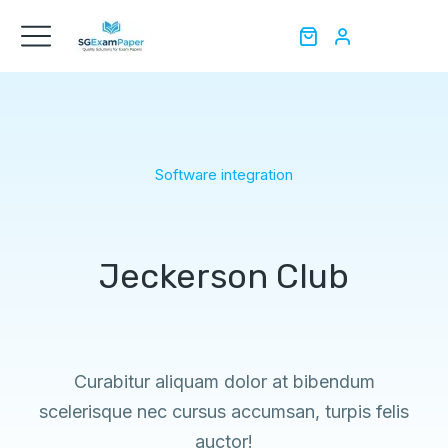
Software integration
Jeckerson Club
Curabitur aliquam dolor at bibendum
scelerisque nec cursus accumsan, turpis felis
auctor!