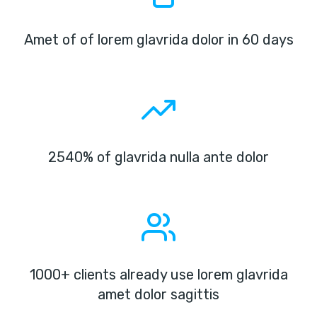
Amet of of lorem glavrida dolor in 60 days
2540% of glavrida nulla ante dolor
1000+ clients already use lorem glavrida
amet dolor sagittis