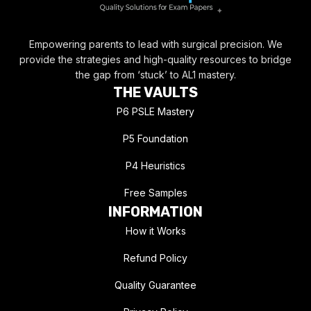
Empowering parents to lead with surgical precision. We
provide the strategies and high-quality resources to bridge
the gap from ‘stuck’ to AL1 mastery.
THE VAULTS
P6 PSLE Mastery
P5 Foundation
P4 Heuristics
Free Samples
INFORMATION
How it Works
Refund Policy
Quality Guarantee