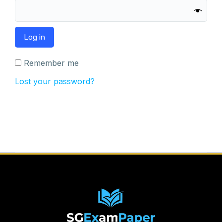
Log in
Remember me
Lost your password?