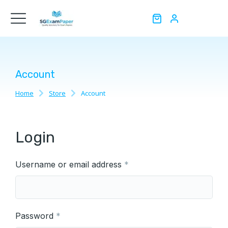
Account
Home
Store
Account
You are here:
Login
Username or email address
*
Password
*