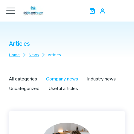
Articles
Home
News
Articles
You are here:
All categories
Company news
Industry news
Uncategorized
Useful articles