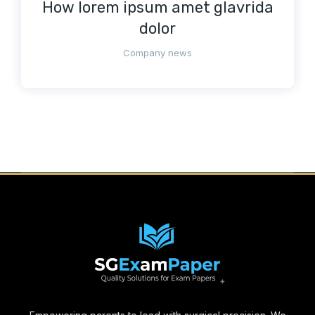
How lorem ipsum amet glavrida
dolor
Company news