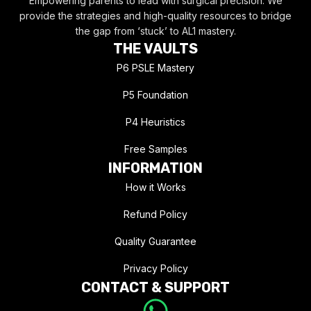
Empowering parents to lead with surgical precision. We
provide the strategies and high-quality resources to bridge
the gap from ‘stuck’ to AL1 mastery.
THE VAULTS
P6 PSLE Mastery
P5 Foundation
P4 Heuristics
Free Samples
INFORMATION
How it Works
Refund Policy
Quality Guarantee
Privacy Policy
CONTACT & SUPPORT