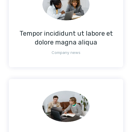
Tempor incididunt ut labore et
dolore magna aliqua
Company news