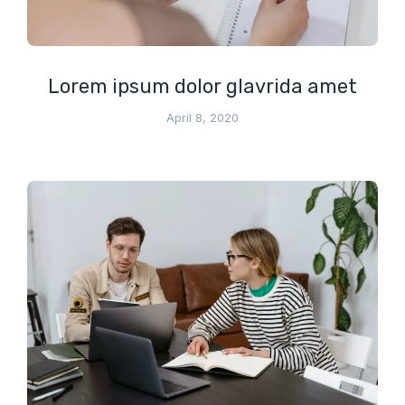
Lorem ipsum dolor glavrida amet
April 8, 2020