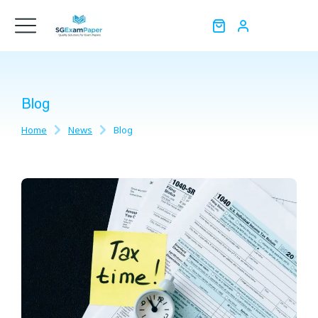
Blog
Home
News
Blog
You are here: