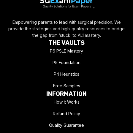
Empowering parents to lead with surgical precision. We
provide the strategies and high-quality resources to bridge
the gap from ‘stuck’ to AL1 mastery.
THE VAULTS
P6 PSLE Mastery
P5 Foundation
P4 Heuristics
Free Samples
INFORMATION
How it Works
Refund Policy
Quality Guarantee