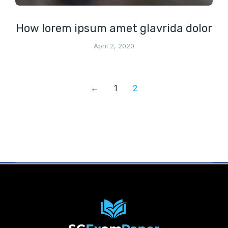
How lorem ipsum amet glavrida dolor
April 2, 2020
←
1
2