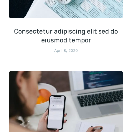
Consectetur adipiscing elit sed do
eiusmod tempor
April 8, 2020